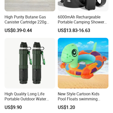
High Purity Butane Gas
6000mAh Rechargeable
Canister Cartridge 220g
Portable Camping Shower
227g 250g for Camping
Pump, Filtered Electric
US$0.39-0.44
US$13.83-16.63
Outdoor Shower for Hiking
Beach & Camping Trips
High Quality Long Life
New Style Cartoon Kids
Portable Outdoor Water
Pool Floats swimming
Filter Straw for Camping
Seats Ring with Handle
US$9.90
US$1.20
Dinasour Turtle Shark