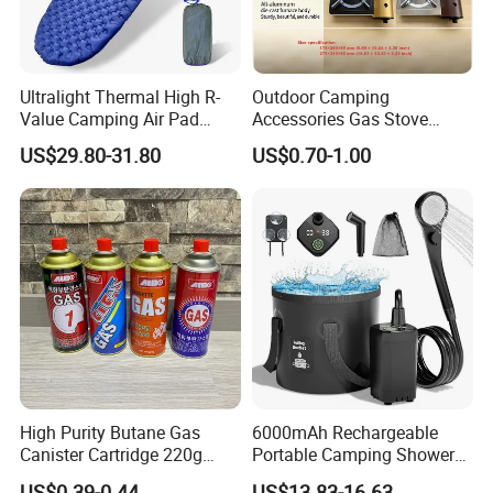
Ultralight Thermal High R-
Outdoor Camping
Value Camping Air Pad
Accessories Gas Stove
Mattress for Outdoor Hiking
Cassette Butane Gas
US$29.80-31.80
US$0.70-1.00
Adventures
Furnace Die Casting
High Purity Butane Gas
6000mAh Rechargeable
Canister Cartridge 220g
Portable Camping Shower
227g 250g for Camping
Pump, Filtered Electric
US$0.39-0.44
US$13.83-16.63