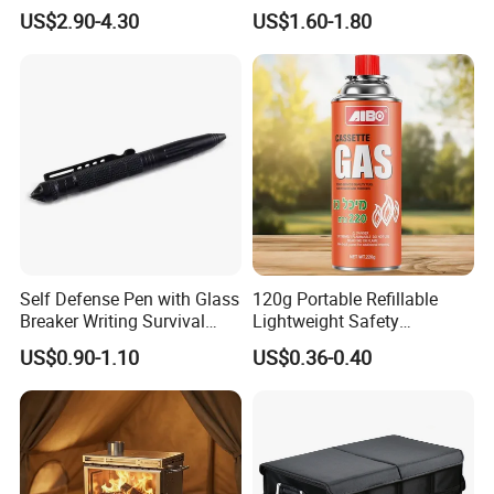
Outdoor Travel Trauma Kit
Combat Outdoor Pocket
US$2.90-4.30
US$1.60-1.80
Knife
Self Defense Pen with Glass
120g Portable Refillable
Breaker Writing Survival
Lightweight Safety
Tool Ez29934
Camping Butane Gas
US$0.90-1.10
US$0.36-0.40
Canister