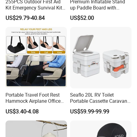
255PCS Outdoor First Aid
Premium Inflatable Stand
Kit Emergency Survival Kit
up Paddle Board with
for Hiking Camping
Accessories
US$29.79-40.84
US$52.00
Traveling
Portable Travel Foot Rest
Seaflo 20L RV Toilet
Hammock Airplane Office
Portable Cassette Caravan
Use with No Clashing
Toilet Camping Boating
US$3.40-4.08
US$59.99-99.99
Esg10182
Marine Camper Portable
Travel Toilet