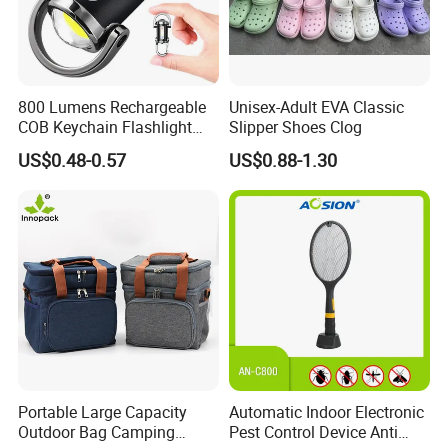
800 Lumens Rechargeable
Unisex-Adult EVA Classic
COB Keychain Flashlight
Slipper Shoes Clog
Portable Mini LED Work
US$0.48-0.57
US$0.88-1.30
Light for Camping Hiking
Emergency Outdoor Use
Portable Large Capacity
Automatic Indoor Electronic
Outdoor Bag Camping
Pest Control Device Anti