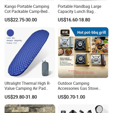
Kango Portable Camping
Portable Handbag Large
Cot Packable Camp-Bed
Capacity Lunch Bag
Tactical Style Folding
Outdoor Camping Cooler
US$22.75-30.00
US$16.60-18.80
Outdoor Bed for Camping
Bag
Travel Campsite Tent and
Road Trips
Ultralight Thermal High R-
Outdoor Camping
Value Camping Air Pad
Accessories Gas Stove
Mattress for Outdoor Hiking
Cassette Butane Gas
US$29.80-31.80
US$0.70-1.00
Adventures
Furnace Die Casting