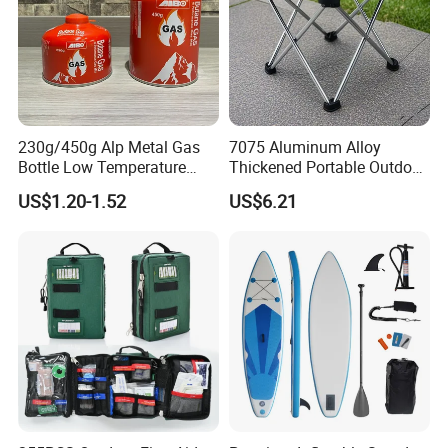
230g/450g Alp Metal Gas
7075 Aluminum Alloy
Bottle Low Temperature
Thickened Portable Outdoor
Resistant for Camping
Folding Camp Stool for
US$1.20-1.52
US$6.21
Fishing Camping