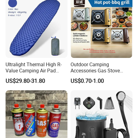
Road Trips
Ultralight Thermal High R-
Outdoor Camping
Value Camping Air Pad
Accessories Gas Stove
Mattress for Outdoor Hiking
Cassette Butane Gas
US$29.80-31.80
US$0.70-1.00
Adventures
Furnace Die Casting