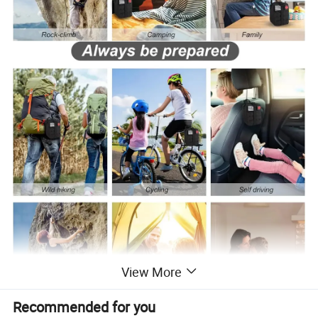
View More
Recommended for you