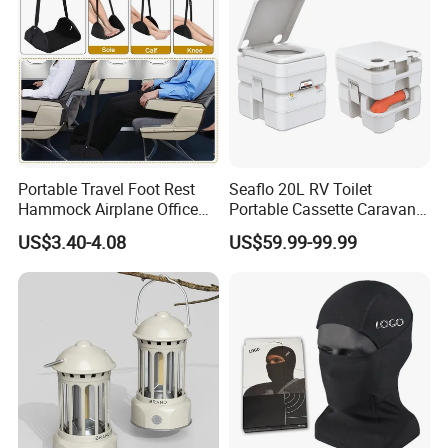
Portable Travel Foot Rest
Seaflo 20L RV Toilet
Hammock Airplane Office
Portable Cassette Caravan
Use with No Clashing
Toilet Camping Boating
US$3.40-4.08
US$59.99-99.99
Esg10182
Marine Camper Portable
Travel Toilet