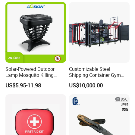
Animals
Solar-Powered Outdoor
Customizable Steel
Lamp Mosquito Killing
Shipping Container Gym
Insect Fly Glue Trap Pest
Cabin for Tactical Use
US$5.95-11.98
US$10,000.00
Cocoroach Insect Fly Bug
Pest Control Killer for
Outdoor Camping Garden
Yard Home Indoor