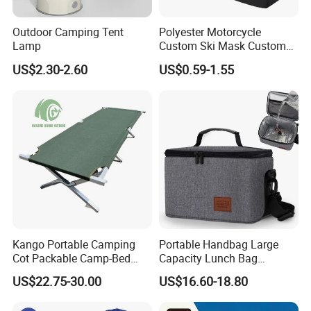
Outdoor Camping Tent
Polyester Motorcycle
Lamp
Custom Ski Mask Custom
Logo Face Winter Spring
US$2.30-2.60
US$0.59-1.55
Summer Outdoor
Kango Portable Camping
Portable Handbag Large
Cot Packable Camp-Bed
Capacity Lunch Bag
Tactical Style Folding
Outdoor Camping Cooler
US$22.75-30.00
US$16.60-18.80
Outdoor Bed for Camping
Bag
Travel Campsite Tent and