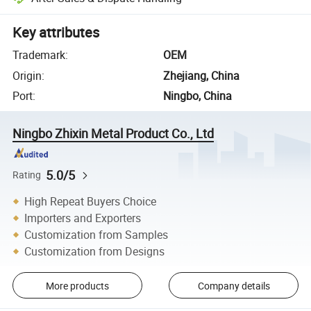
Key attributes
Trademark
:
OEM
Origin
:
Zhejiang, China
Port
:
Ningbo, China
Ningbo Zhixin Metal Product Co., Ltd
5.0/5
Rating
High Repeat Buyers Choice
Importers and Exporters
Customization from Samples
Customization from Designs
More products
Company details