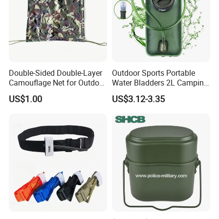
Company Profile
Double-Sided Double-Layer
Outdoor Sports Portable
Camouflage Net for Outdoor
Water Bladders 2L Camping
Camping and Photography
Riding Water Storage
US$1.00
US$3.12-3.35
Shade Camo Netting
Hydration Bladder
Packing & Delivery