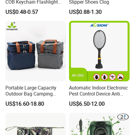
COB Keychain Flashlight
Slipper Shoes Clog
Portable Mini LED Work
US$0.48-0.57
US$0.88-1.30
Light for Camping Hiking
Emergency Outdoor Use
Certifications
Portable Large Capacity
Automatic Indoor Electronic
Outdoor Bag Camping
Pest Control Device Anti
Waterproof Lunch Bag
Mosquito Bat PCB Insect
US$16.60-18.80
US$6.50-12.00
Killer Fly Trap Bug Zapper
for Garden Camping Indoor
Home Use