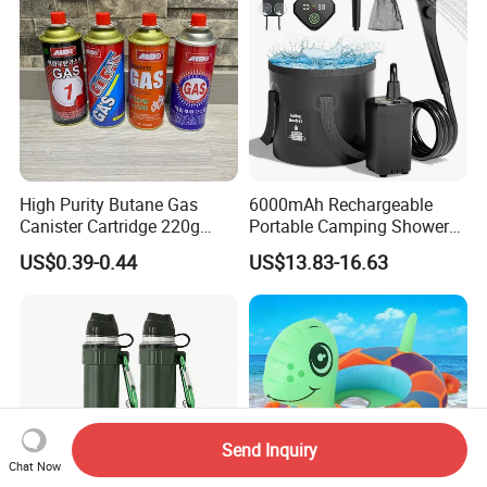
High Purity Butane Gas
6000mAh Rechargeable
Canister Cartridge 220g
Portable Camping Shower
227g 250g for Camping
Pump, Filtered Electric
US$0.39-0.44
US$13.83-16.63
Outdoor Shower for Hiking
Beach & Camping Trips
Send Inquiry
Chat Now