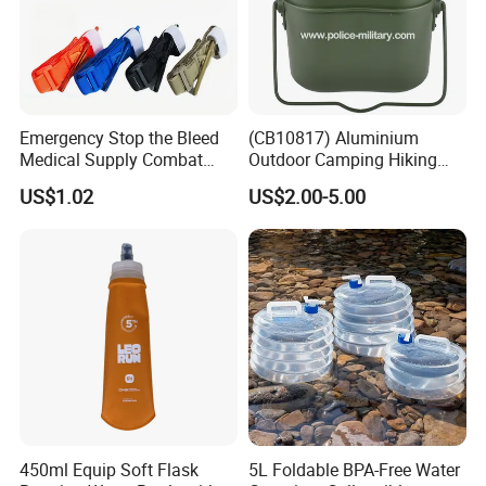
Emergency Stop the Bleed
(CB10817) Aluminium
Medical Supply Combat
Outdoor Camping Hiking
Application Tourniquet for
Canteen Lunch Box Mess
US$1.02
US$2.00-5.00
Outdoor Adventure
Tin
450ml Equip Soft Flask
5L Foldable BPA-Free Water