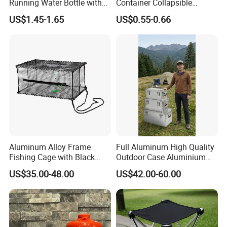
Running Water Bottle with
Container Collapsible
BPA Free TPU Material Soft
Portable Leakproof Water
US$1.45-1.65
US$0.55-0.66
Flask
Jug for Camping Travel
Outdoor Drinking Storage
Aluminum Alloy Frame
Full Aluminum High Quality
Fishing Cage with Black
Outdoor Case Aluminium
Color Net and White Color
Storage Box
US$35.00-48.00
US$42.00-60.00
Nylon Mono Net