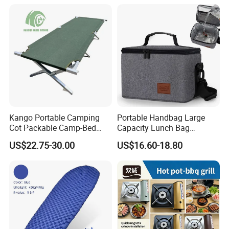
Kango Portable Camping
Portable Handbag Large
Cot Packable Camp-Bed
Capacity Lunch Bag
Tactical Style Folding
Outdoor Camping Cooler
US$22.75-30.00
US$16.60-18.80
Outdoor Bed for Camping
Bag
Travel Campsite Tent and
Road Trips