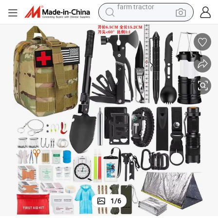
pullover hoody
shoulder bag
running shoe
human hair wig
crawler excavator
earbud
electric car
farm tractor
1
/
6