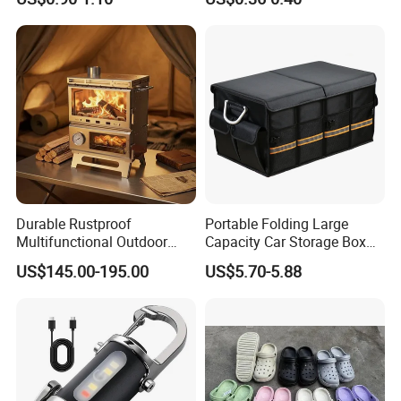
Canister
Durable Rustproof
Portable Folding Large
Multifunctional Outdoor
Capacity Car Storage Box
Tent Stove
Outdoor Camping Food
US$145.00-195.00
US$5.70-5.88
Container