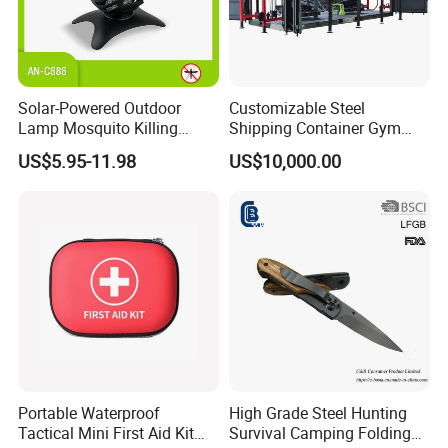
Solar-Powered Outdoor
Customizable Steel
Lamp Mosquito Killing
Shipping Container Gym
Insect Fly Glue Trap Pest
Cabin for Tactical Use
US$5.95-11.98
US$10,000.00
Cocoroach Insect Fly Bug
Pest Control Killer for
Outdoor Camping Garden
Yard Home Indoor
Portable Waterproof
High Grade Steel Hunting
Tactical Mini First Aid Kit
Survival Camping Folding