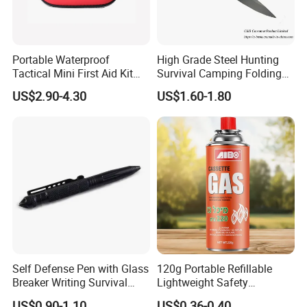
Portable Waterproof
High Grade Steel Hunting
Tactical Mini First Aid Kit
Survival Camping Folding
Outdoor Travel Trauma Kit
Combat Outdoor Pocket
US$2.90-4.30
US$1.60-1.80
Knife
Self Defense Pen with Glass
120g Portable Refillable
Breaker Writing Survival
Lightweight Safety
Tool Ez29934
Camping Butane Gas
US$0.90-1.10
US$0.36-0.40