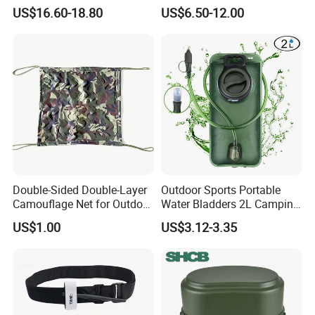
Waterproof Lunch Bag
Mosquito Bat PCB Insect
US$16.60-18.80
US$6.50-12.00
Killer Fly Trap Bug Zapper
for Garden Camping Indoor
Home Use
Double-Sided Double-Layer
Outdoor Sports Portable
Camouflage Net for Outdoor
Water Bladders 2L Camping
Camping and Photography
Riding Water Storage
US$1.00
US$3.12-3.35
Shade Camo Netting
Hydration Bladder