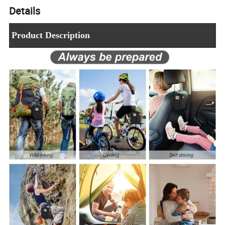
Details
Product Description