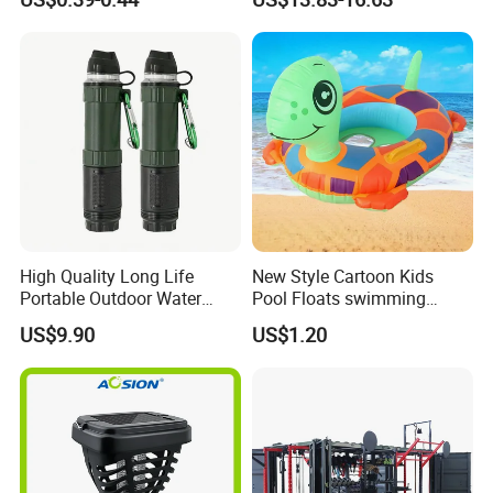
Outdoor Shower for Hiking
Beach & Camping Trips
High Quality Long Life
New Style Cartoon Kids
Portable Outdoor Water
Pool Floats swimming
Filter Straw for Camping
Seats Ring with Handle
US$9.90
US$1.20
Dinasour Turtle Shark
Animals