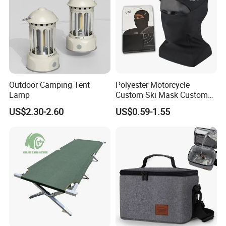
Outdoor Camping Tent
Polyester Motorcycle
Lamp
Custom Ski Mask Custom
Logo Face Winter Spring
US$2.30-2.60
US$0.59-1.55
Summer Outdoor