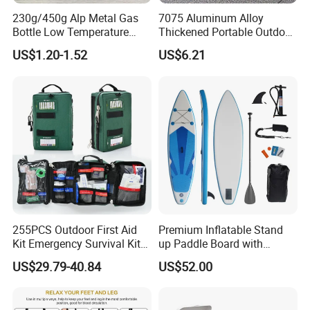
230g/450g Alp Metal Gas
7075 Aluminum Alloy
Bottle Low Temperature
Thickened Portable Outdoor
Resistant for Camping
Folding Camp Stool for
US$1.20-1.52
US$6.21
Fishing Camping
255PCS Outdoor First Aid
Premium Inflatable Stand
Kit Emergency Survival Kit
up Paddle Board with
for Hiking Camping
Accessories
US$29.79-40.84
US$52.00
Traveling