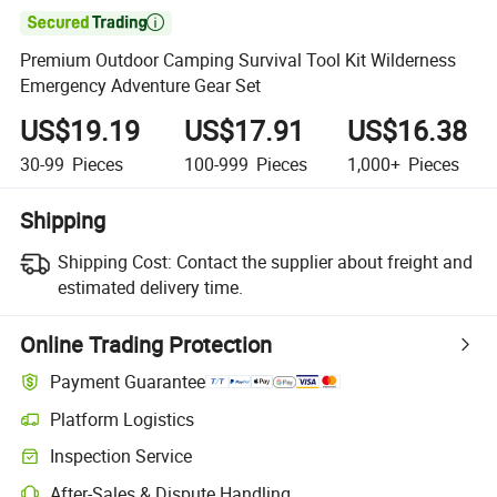

Premium Outdoor Camping Survival Tool Kit Wilderness
Emergency Adventure Gear Set
US$19.19
US$17.91
US$16.38
30-99
Pieces
100-999
Pieces
1,000+
Pieces
Shipping
Shipping Cost:
Contact the supplier about freight and
estimated delivery time.
Online Trading Protection
Payment Guarantee
Platform Logistics
Inspection Service
After-Sales & Dispute Handling