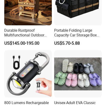
Durable Rustproof
Portable Folding Large
Multifunctional Outdoor
Capacity Car Storage Box
Tent Stove
Outdoor Camping Food
US$145.00-195.00
US$5.70-5.88
Container
800 Lumens Rechargeable
Unisex-Adult EVA Classic