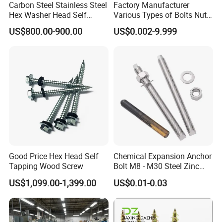
Carbon Steel Stainless Steel
Factory Manufacturer
Hex Washer Head Self
Various Types of Bolts Nuts
Drilling Screw/Roofing
Washer Rivet Spring
US$800.00-900.00
US$0.002-9.999
Screw
Customized Screws
FAQ
1. who are we?
We are based in Zhejiang, China, start from 2021,sell to North
America(30.00%),Oceania(15.00%),Southeast
Asia(15.00%),South America(10.00%),Africa(10.00%),Mid
East(10.00%),Western Europe(5.00%),Eastern Europe(5.00%).
Good Price Hex Head Self
Chemical Expansion Anchor
Tapping Wood Screw
Bolt M8 - M30 Steel Zinc
There are total about 11-50 people in our office.
Plated Chemical Anchor
US$1,099.00-1,399.00
US$0.01-0.03
Bolts
2. how can we guarantee quality?
Always a pre-production sample before mass production;
Always final Inspection before shipment;