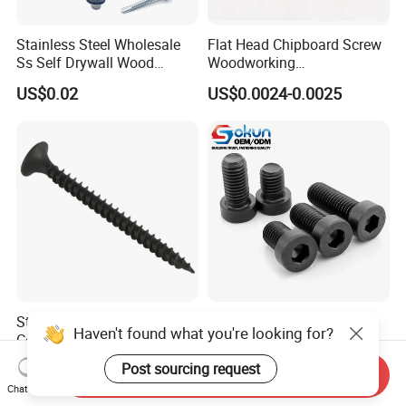
Stainless Steel Wholesale
Flat Head Chipboard Screw
Ss Self Drywall Wood
Woodworking
Chipboard Tapping Drilling
Screw/Drywall Screw/Wood
US$0.02
US$0.0024-0.0025
Screw
Screw/Sharp Point Screw
Standard Wood Screw
Premium Low Profile
Haven't found what you're looking for?
Coarse Thread with Balck
Hexagon Socket Head Cap
Phosphated for Drywall
Screws for Easy Installation
US$0.001-0.10
US$0.06-0.10
Post sourcing request
Send Inquiry
Chat Now