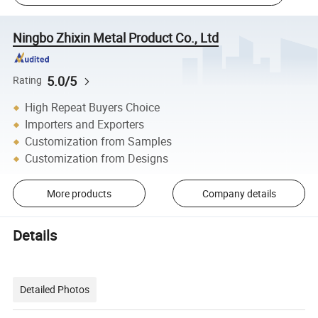
Ningbo Zhixin Metal Product Co., Ltd
5.0/5
Rating
High Repeat Buyers Choice
Importers and Exporters
Customization from Samples
Customization from Designs
More products
Company details
Details
Detailed Photos