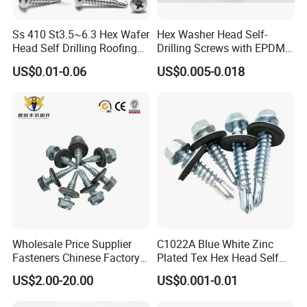
Ss 410 St3.5~6.3 Hex Wafer
Hex Washer Head Self-
Head Self Drilling Roofing
Drilling Screws with EPDM
Screws
Washer DIN7504K Zinc
US$0.01-0.06
US$0.005-0.018
Wholesale Price Supplier
C1022A Blue White Zinc
Fasteners Chinese Factory
Plated Tex Hex Head Self
Low Price Ruspert and Zinc
Drilling Screw with Washer
US$2.00-20.00
US$0.001-0.01
Plated Hex Head Drilling
Screws