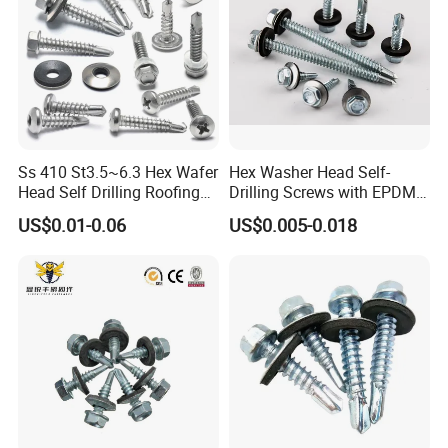
Ss 410 St3.5~6.3 Hex Wafer
Hex Washer Head Self-
Head Self Drilling Roofing
Drilling Screws with EPDM
Screws
Washer DIN7504K Zinc
US$0.01-0.06
US$0.005-0.018