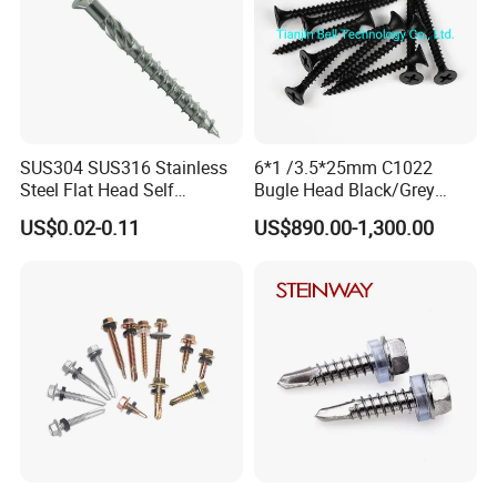
SUS304 SUS316 Stainless
6*1 /3.5*25mm C1022
Steel Flat Head Self
Bugle Head Black/Grey
Tapping T17 Decking
Phosphated/Zinc
US$0.02-0.11
US$890.00-1,300.00
Screws Wood Screws with
Plated/Fine/Coarse Thread
Square Drive Torx Drive
Gypsum Screw/Drywall
Phillips Drive
Screw