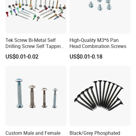
Tek Screw Bi-Metal Self
High-Quality M3*6 Pan
Drilling Screw Self Tapping
Head Combination Screws
Screw Roofing Screw Wood
US$0.01-0.02
US$0.01-0.18
Screw Drywall Screw
Chipboard Screw Furniture
Screw Machine Screws with
EPDM Washer
Company Profile
Custom Male and Female
Black/Grey Phosphated