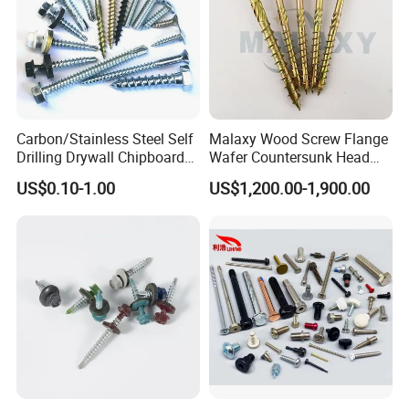
Carbon/Stainless Steel Self
Malaxy Wood Screw Flange
Drilling Drywall Chipboard
Wafer Countersunk Head
Wood Roofing Machine
Torx Drive Yellow Zinc Blue
US$0.10-1.00
US$1,200.00-1,900.00
Decking Furniture Screw
Zinc Plated Anti Crack
Thread for Decking Timber
Structural Construction
Fastener