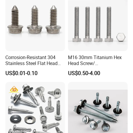
Corrosion-Resistant 304
M16 30mm Titanium Hex
Stainless Steel Flat Head
Head Screw/
Blind Rivet for Elevators
Fasteners/Alloy
US$0.01-0.10
US$0.50-4.00
Screw/Titanium
Screw/Bolt/Precision
Screw/Bolt