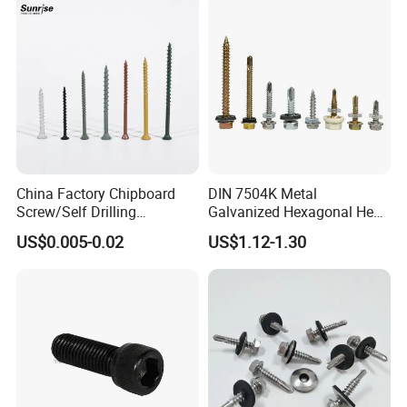
China Factory Chipboard
DIN 7504K Metal
Screw/Self Drilling
Galvanized Hexagonal Hex
Screw/Roofing Screw/Wood
Head Self-Drilling Screw
US$0.005-0.02
US$1.12-1.30
Screw/Drywall Screw/Anti-
Teck Roofing Screws with
Split Fast Drive Trox Screws
EPDM Washer