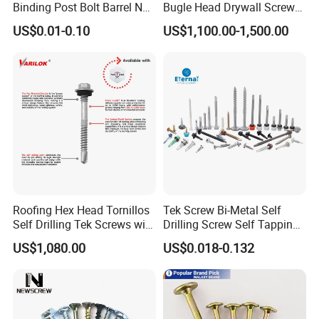
Binding Post Bolt Barrel Nut
Bugle Head Drywall Screw
Aluminum Brass Stainless
with Fine Thread
US$0.01-0.10
US$1,100.00-1,500.00
Steel Chicago Screw
Roofing Hex Head Tornillos
Tek Screw Bi-Metal Self
Self Drilling Tek Screws with
Drilling Screw Self Tapping
EPDM Rubber Washers
Screw Roofing Screw Wood
US$1,080.00
US$0.018-0.132
Screw Drywall Screw
Chipboard Screw Furniture
Screw Machine Screws with
EPDM Washer