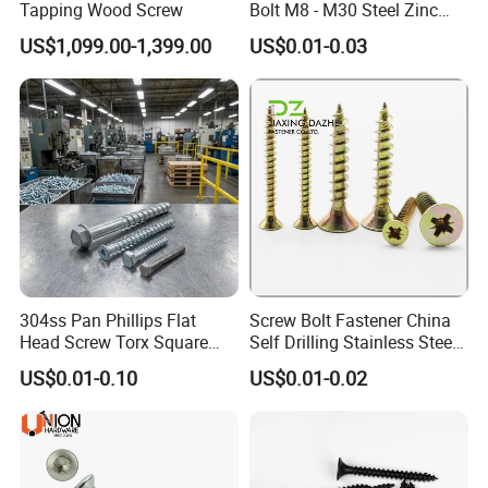
Tapping Wood Screw
Bolt M8 - M30 Steel Zinc
Plated Chemical Anchor
US$1,099.00-1,399.00
US$0.01-0.03
Bolts
304ss Pan Phillips Flat
Screw Bolt Fastener China
Head Screw Torx Square
Self Drilling Stainless Steel
Drive Robertson Wood
Drywall Ball Titanium
US$0.01-0.10
US$0.01-0.02
Stainless Steel Self Tapping
Fasteners Screws and Nut
Decking Screws
Roofing Nails Rivet Wood
Screw