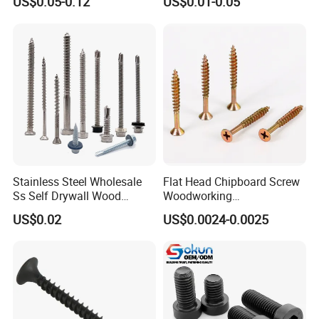
US$0.05-0.12
US$0.01-0.05
Screw DIN912 for
Drilling Tapping Screws
Machinery Allen Screw Bolt
with Neoprene Rubber
EPDM Bonded Washer Self-
Drilling Screw
Stainless Steel Wholesale
Flat Head Chipboard Screw
Ss Self Drywall Wood
Woodworking
Chipboard Tapping Drilling
Screw/Drywall Screw/Wood
US$0.02
US$0.0024-0.0025
Screw
Screw/Sharp Point Screw