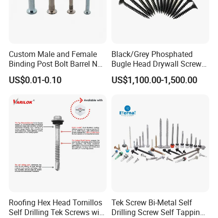
Custom Male and Female
Black/Grey Phosphated
Binding Post Bolt Barrel Nut
Bugle Head Drywall Screw
Aluminum Brass Stainless
with Fine Thread
US$0.01-0.10
US$1,100.00-1,500.00
Steel Chicago Screw
Roofing Hex Head Tornillos
Tek Screw Bi-Metal Self
Self Drilling Tek Screws with
Drilling Screw Self Tapping