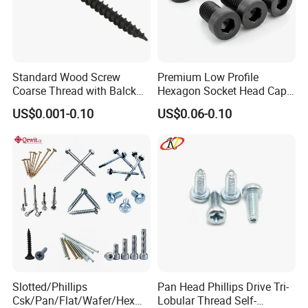
Standard Wood Screw
Premium Low Profile
Coarse Thread with Balck
Hexagon Socket Head Cap
Phosphated for Drywall
Screws for Easy Installation
US$0.001-0.10
US$0.06-0.10
Slotted/Phillips
Pan Head Phillips Drive Tri-
Csk/Pan/Flat/Wafer/Hex
Lobular Thread Self-