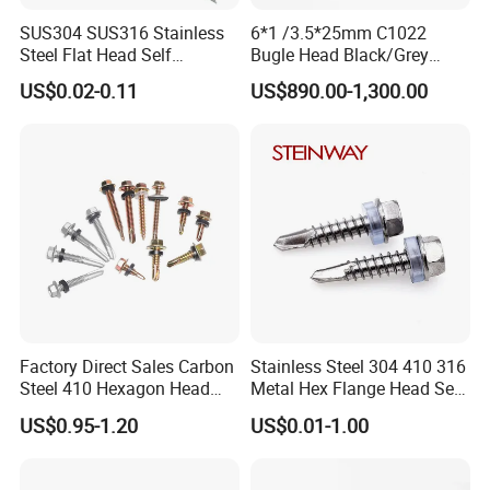
Language
SUS304 SUS316 Stainless
6*1 /3.5*25mm C1022
Spoken:English,Chinese,Spanish,Japanese,Portuguese,German
Steel Flat Head Self
Bugle Head Black/Grey
,Arabic,French,Russian,Korean,Hindi,Italian
Tapping T17 Decking
Phosphated/Zinc
US$0.02-0.11
US$890.00-1,300.00
Screws Wood Screws with
Plated/Fine/Coarse Thread
Square Drive Torx Drive
Gypsum Screw/Drywall
Phillips Drive
Screw
Factory Direct Sales Carbon
Stainless Steel 304 410 316
Steel 410 Hexagon Head
Metal Hex Flange Head Self
Building Roof Tek Screw
Drilling Roof Screw with
US$0.95-1.20
US$0.01-1.00
Self-Drill Screws with
PVC Washer
Bonded EPDM Rubber
Gaskets