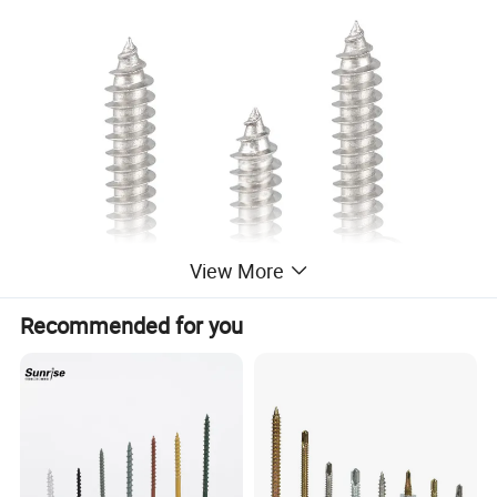
View More
Recommended for you