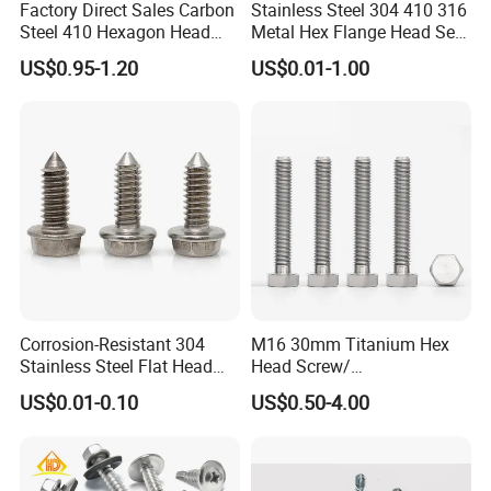
Factory Direct Sales Carbon
Stainless Steel 304 410 316
Steel 410 Hexagon Head
Metal Hex Flange Head Self
Building Roof Tek Screw
Drilling Roof Screw with
US$0.95-1.20
US$0.01-1.00
Self-Drill Screws with
PVC Washer
Bonded EPDM Rubber
Gaskets
Corrosion-Resistant 304
M16 30mm Titanium Hex
Stainless Steel Flat Head
Head Screw/
Blind Rivet for Elevators
Fasteners/Alloy
US$0.01-0.10
US$0.50-4.00
Screw/Titanium
Screw/Bolt/Precision
Screw/Bolt