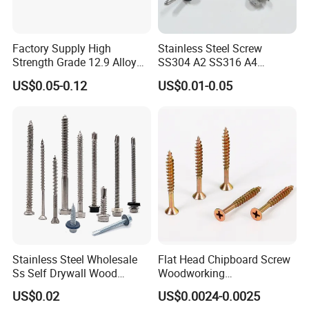
Factory Supply High
Stainless Steel Screw
Strength Grade 12.9 Alloy
SS304 A2 SS316 A4
Steel Hex Socket Head Cap
Tornillos Hex Head Self
US$0.05-0.12
US$0.01-0.05
Screw DIN912 for
Drilling Tapping Screws
Machinery Allen Screw Bolt
with Neoprene Rubber
EPDM Bonded Washer Self-
Drilling Screw
Stainless Steel Wholesale
Flat Head Chipboard Screw
Ss Self Drywall Wood
Woodworking
Chipboard Tapping Drilling
Screw/Drywall Screw/Wood
US$0.02
US$0.0024-0.0025
Screw
Screw/Sharp Point Screw