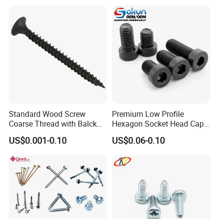
Standard Wood Screw
Premium Low Profile
Coarse Thread with Balck
Hexagon Socket Head Cap
Phosphated for Drywall
Screws for Easy Installation
US$0.001-0.10
US$0.06-0.10