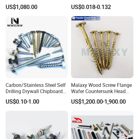
EPDM Rubber Washers
Screw Roofing Screw Wood
US$1,080.00
US$0.018-0.132
Screw Drywall Screw
Chipboard Screw Furniture
Screw Machine Screws with
EPDM Washer
Carbon/Stainless Steel Self
Malaxy Wood Screw Flange
Drilling Drywall Chipboard
Wafer Countersunk Head
Wood Roofing Machine
Torx Drive Yellow Zinc Blue
US$0.10-1.00
US$1,200.00-1,900.00
Decking Furniture Screw
Zinc Plated Anti Crack
Thread for Decking Timber
Structural Construction
Fastener