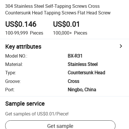
304 Stainless Steel Self-Tapping Screws Cross
Countersunk Head Tapping Screws Flat Head Screw
US$0.146
US$0.01
100-99,999
Pieces
100,000+
Pieces
Key attributes
Model NO.
:
BX-R31
Material
:
Stainless Steel
Type
:
Countersunk Head
Groove
:
Cross
Port
:
Ningbo, China
Sample service
Get samples of
US$0.01
/
Piece
!
Get sample