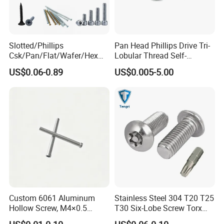
Slotted/Phillips
Pan Head Phillips Drive Tri-
Csk/Pan/Flat/Wafer/Hex
Lobular Thread Self-
Head Serrated Zinc Yellow
Tapping Machine Screws
US$0.06-0.89
US$0.005-5.00
Plated Brass Bi-
Zinc Plated
Metal/Trilobular/ Self
Tapping/Drilling/Drywall/C
oncrete/Coach/Wood Screw
Custom 6061 Aluminum
Stainless Steel 304 T20 T25
Hollow Screw, M4×0.5
T30 Six-Lobe Screw Torx
External & M3×0.5 Internal
Pin Driver Machine Screw