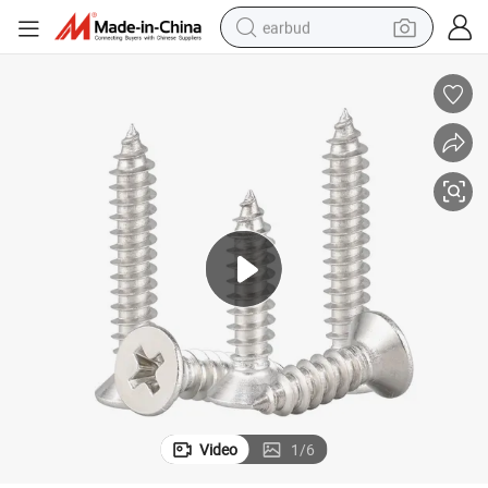
earbud
bluetooth earphone
reagent
perfume
living room sofa
pullover hoody
motorcycle
basketball shoe
Video
1
/
6