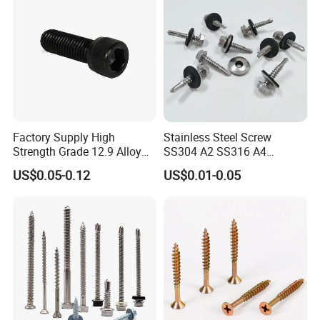
Factory Supply High
Stainless Steel Screw
Strength Grade 12.9 Alloy
SS304 A2 SS316 A4
Steel Hex Socket Head Cap
Tornillos Hex Head Self
US$0.05-0.12
US$0.01-0.05
Screw DIN912 for
Drilling Tapping Screws
Machinery Allen Screw Bolt
with Neoprene Rubber
EPDM Bonded Washer Self-
Drilling Screw