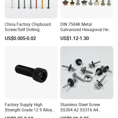
China Factory Chipboard
DIN 7504K Metal
Screw/Self Drilling
Galvanized Hexagonal Hex
Screw/Roofing Screw/Wood
Head Self-Drilling Screw
US$0.005-0.02
US$1.12-1.30
Screw/Drywall Screw/Anti-
Teck Roofing Screws with
Split Fast Drive Trox Screws
EPDM Washer
Factory Supply High
Stainless Steel Screw
Strength Grade 12.9 Alloy
SS304 A2 SS316 A4
Steel Hex Socket Head Cap
Tornillos Hex Head Self