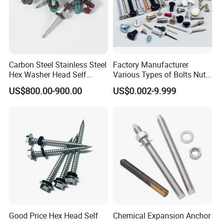
Carbon Steel Stainless Steel
Factory Manufacturer
Hex Washer Head Self
Various Types of Bolts Nuts
Drilling Screw/Roofing
Washer Rivet Spring
US$800.00-900.00
US$0.002-9.999
Screw
Customized Screws
Good Price Hex Head Self
Chemical Expansion Anchor