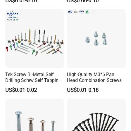
US$0.01-0.10
US$0.06-0.10
Thread, φ5×45mm CNC
Machined Fastener
Tek Screw Bi-Metal Self
High-Quality M3*6 Pan
Drilling Screw Self Tapping
Head Combination Screws
Screw Roofing Screw Wood
US$0.01-0.02
US$0.01-0.18
Screw Drywall Screw
Chipboard Screw Furniture
Screw Machine Screws with
EPDM Washer