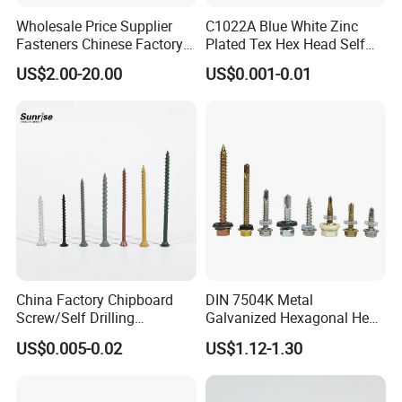
Wholesale Price Supplier
C1022A Blue White Zinc
Fasteners Chinese Factory
Plated Tex Hex Head Self
Low Price Ruspert and Zinc
Drilling Screw with Washer
US$2.00-20.00
US$0.001-0.01
Plated Hex Head Drilling
Screws
China Factory Chipboard
DIN 7504K Metal
Screw/Self Drilling
Galvanized Hexagonal Hex
Screw/Roofing Screw/Wood
Head Self-Drilling Screw
US$0.005-0.02
US$1.12-1.30
Screw/Drywall Screw/Anti-
Teck Roofing Screws with
Split Fast Drive Trox Screws
EPDM Washer