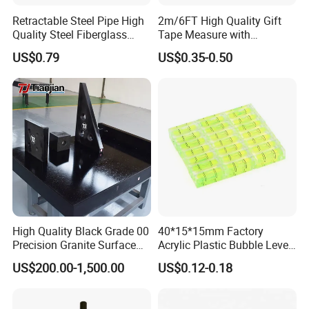
Retractable Steel Pipe High
2m/6FT High Quality Gift
Quality Steel Fiberglass
Tape Measure with
Fiber Tank Heavy-Duty
Keychain Metric British
US$0.79
US$0.35-0.50
Magnetic-Hook
Measuring Tape
3m/5m/7.5m/10m Custom-
Logo Measuring Tape for
Home/Office/Factory Use
High Quality Black Grade 00
40*15*15mm Factory
Precision Granite Surface
Acrylic Plastic Bubble Level
Plate High Hardness Wear
Square Level Bubble
US$200.00-1,500.00
US$0.12-0.18
Resistance Measuring Table