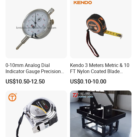
0-10mm Analog Dial
Kendo 3 Meters Metric & 10
Indicator Gauge Precision
FT Nylon Coated Blade
Measuring Tools
Tape Measure/Measuring
US$10.50-12.50
US$0.10-10.00
Tape Fob Refere