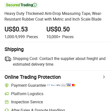

Heavy Duty Thickened Anti-Drop Measuring Tape, Wear-
Resistant Rubber Coat with Metric and Inch Scale Blade
US$0.53
US$0.50
1,000-9,999
Pieces
10,000+
Pieces
Shipping
Shipping Cost:
Contact the supplier about freight and
estimated delivery time.
Online Trading Protection
Payment Guarantee
Platform Logistics
Clearer shipment tracking with platform-supported logistics.
Inspection Service
Optional pre-shipment inspection for quality and quantity checks.
After-Sales & Dispute Handling