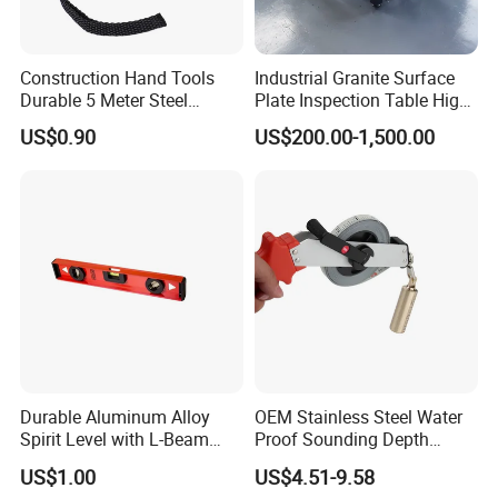
Construction Hand Tools
Industrial Granite Surface
Durable 5 Meter Steel
Plate Inspection Table High
Measuring Tape for
Accuracy Grade 00 CE
US$0.90
US$200.00-1,500.00
Construction Projects
Certified for Quality Control
Durable Aluminum Alloy
OEM Stainless Steel Water
Spirit Level with L-Beam
Proof Sounding Depth
Design for Builders
Measure Tape
US$1.00
US$4.51-9.58