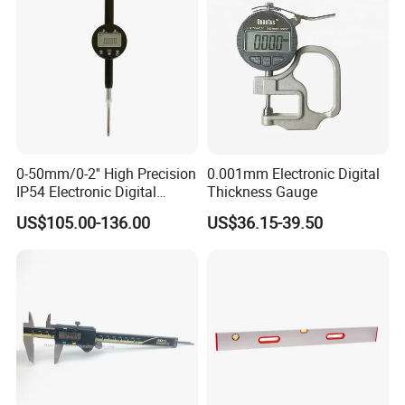
0-50mm/0-2'' High Precision
0.001mm Electronic Digital
IP54 Electronic Digital
Thickness Gauge
Indicator Professional
US$105.00-136.00
US$36.15-39.50
Supplier