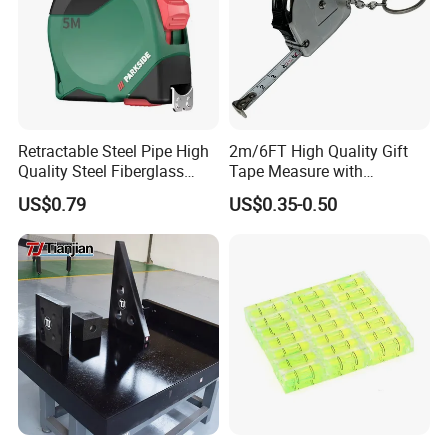
Retractable Steel Pipe High
2m/6FT High Quality Gift
Quality Steel Fiberglass
Tape Measure with
Fiber Tank Heavy-Duty
Keychain Metric British
US$0.79
US$0.35-0.50
Magnetic-Hook
Measuring Tape
3m/5m/7.5m/10m Custom-
Logo Measuring Tape for
Home/Office/Factory Use