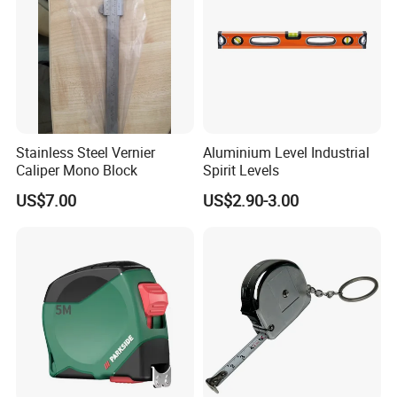
Stainless Steel Vernier
Aluminium Level Industrial
Caliper Mono Block
Spirit Levels
US$7.00
US$2.90-3.00