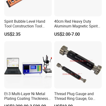
Spirit Bubble Level Hand
40cm Red Heavy Duty
Tool Construction Tool
Aluminum Magnetic Spirit
Aluminum Orange 90 +180
Level with Anti-Slip End
US$2.35
US$2.00-7.00
+ 90 Degree Spirit Level
Caps
Bubble
Et-3 Multi-Layer Ni Metal
Thread Plug Gauge and
Plating Coating Thickness
Thread Ring Gauge, Go
Measuring Gauge
/Nogo Gauge, Different