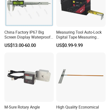
China Factory IP67 Big
Measuring Tool Auto-Lock
Screen Display Waterproof
Digital Tape Measuring
Electronic Digital Vernier
Tape
US$13.00-60.00
US$0.99-9.99
Caliper Inch/Metric
M-Sure Rotary Angle
High Quality Economical