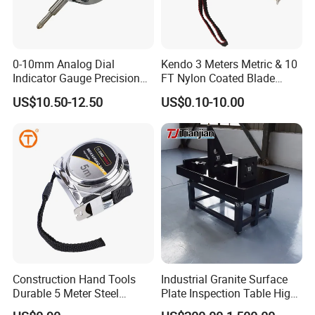
0-10mm Analog Dial
Kendo 3 Meters Metric & 10
Indicator Gauge Precision
FT Nylon Coated Blade
Company Profile
Measuring Tools
Tape Measure/Measuring
US$10.50-12.50
US$0.10-10.00
Tape Fob Refere
FAQ
1. Who are we?
We are headquartered in Ningbo, China, and as of 2014, our
products are mainly sold to foreign markets (50.00%), East
Asia(5.00%),
North America (5.00%), South America (5.00%), Oceania
Construction Hand Tools
Industrial Granite Surface
Durable 5 Meter Steel
Plate Inspection Table High
(5.00%), Western Europe (5.00%), Eastern Europe (5.00%),
Measuring Tape for
Accuracy Grade 00 CE
Middle East