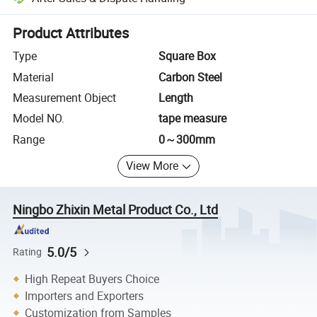
Platform-assisted dispute resolution, including refunds or returns whe
Product Attributes
Type
Square Box
Material
Carbon Steel
Measurement Object
Length
Model NO.
tape measure
Range
0～300mm
View More
Ningbo Zhixin Metal Product Co., Ltd
5.0/5
Rating
High Repeat Buyers Choice
Importers and Exporters
Customization from Samples