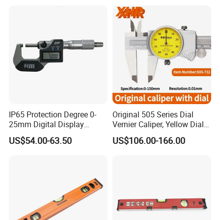
IP65 Protection Degree 0-
Original 505 Series Dial
25mm Digital Display
Vernier Caliper, Yellow Dial
Outside Micrometer with
Industrial Precision
US$54.00-63.50
US$106.00-166.00
0.001mm Resolution
Measuring Caliper