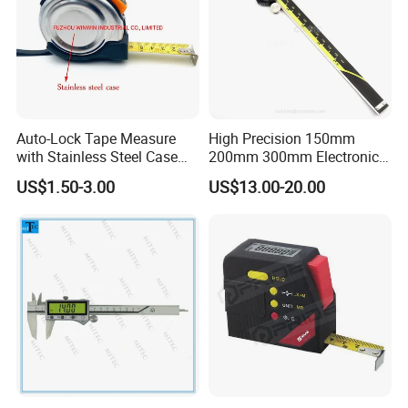
Auto-Lock Tape Measure
High Precision 150mm
with Stainless Steel Case
200mm 300mm Electronic
(WW-TMC19)
Vernier Caliper 500-196-30
US$1.50-3.00
US$13.00-20.00
Style DIN862 Digital Caliper