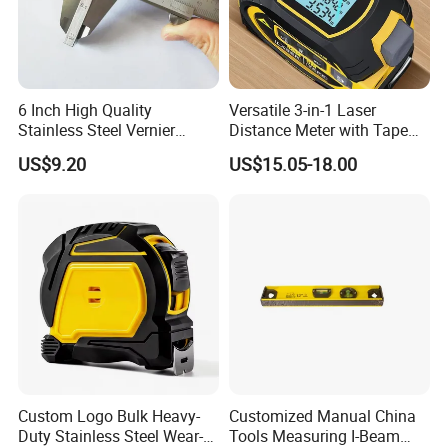
6 Inch High Quality
Versatile 3-in-1 Laser
Stainless Steel Vernier
Distance Meter with Tape
Caliper
Measure 40m/60m Laser
US$9.20
US$15.05-18.00
Measurement Laser
Levelling Laser Cross
Measuring
Custom Logo Bulk Heavy-
Customized Manual China
Duty Stainless Steel Wear-
Tools Measuring I-Beam