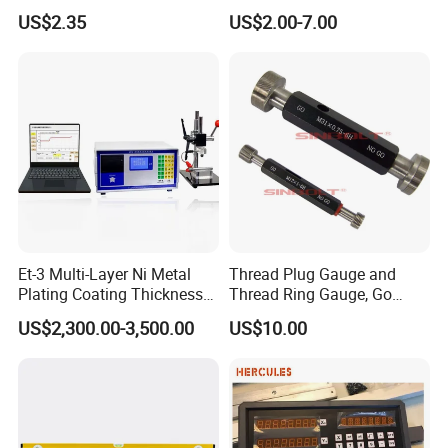
Aluminum Orange 90 +180
Level with Anti-Slip End
US$2.35
US$2.00-7.00
+ 90 Degree Spirit Level
Caps
Bubble
Et-3 Multi-Layer Ni Metal
Thread Plug Gauge and
Plating Coating Thickness
Thread Ring Gauge, Go
Measuring Gauge
/Nogo Gauge, Different
US$2,300.00-3,500.00
US$10.00
Electrolytic Thickness Tester
National Standards Plug
Gauge