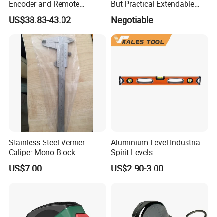
Encoder and Remote
But Practical Extendable
Display
Metal Aluminium Telescopic
US$38.83-43.02
Negotiable
Pole Handle Concrete
Screed Hand Bull Float Kit
Tools
Stainless Steel Vernier
Aluminium Level Industrial
Caliper Mono Block
Spirit Levels
US$7.00
US$2.90-3.00