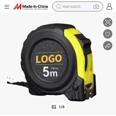
reagent
Coat with Metric and Inch Scale Blade
Heavy Duty Thickened Anti-Drop Measuring Tape, Wear-Resistant Rubber 
powder
shoulder bag
container house
in ear headphone
pullover hoody
earbud
man watch
1
/
6