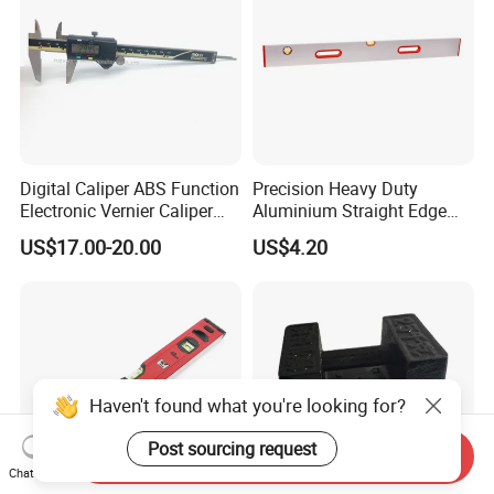
Digital Caliper ABS Function
Precision Heavy Duty
Electronic Vernier Caliper
Aluminium Straight Edge
with 4Cr13 Stainless Steel
Concrete Screed Board Floor
US$17.00-20.00
US$4.20
(WW-150ABS01)
Tools Rule Screeding Spirit
Level with Handle and Vials
Send Inquiry
Chat Now