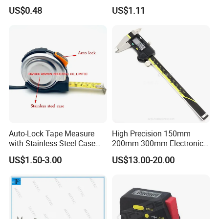
Resistant Tape Measure
Level with Factory Price
US$0.48
US$1.11
Aluminum Alloy Spirit
Auto-Lock Tape Measure
High Precision 150mm
with Stainless Steel Case
200mm 300mm Electronic
(WW-TMC19)
Vernier Caliper 500-196-30
US$1.50-3.00
US$13.00-20.00
Style DIN862 Digital Caliper