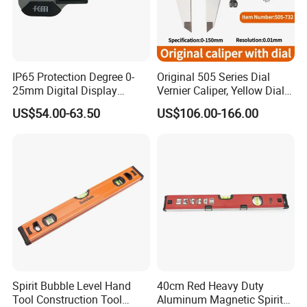
currencies:
USD, EUR, JPY, CAD, AUD, HKD, GBP, RMB, CHF; Accepted
payment methods: T/T, L/C, D/P D/A, MoneyGram, credit card,
PayPal, Western
IP65 Protection Degree 0-
Original 505 Series Dial
Union, cash, escrow;
25mm Digital Display
Vernier Caliper, Yellow Dial
Outside Micrometer with
Industrial Precision
US$54.00-63.50
US$106.00-166.00
0.001mm Resolution
Measuring Caliper
Spirit Bubble Level Hand
40cm Red Heavy Duty
Tool Construction Tool
Aluminum Magnetic Spirit