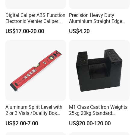
Digital Caliper ABS Function
Precision Heavy Duty
Electronic Vernier Caliper
Aluminium Straight Edge
with 4Cr13 Stainless Steel
Concrete Screed Board Floor
US$17.00-20.00
US$4.20
(WW-150ABS01)
Tools Rule Screeding Spirit
Level with Handle and Vials
Aluminum Spirit Level with
M1 Class Cast Iron Weights
2 or 3 Vials /Quality Box
25kg 20kg Standard
Beam Level
Locking Type
US$2.00-7.00
US$20.00-120.00