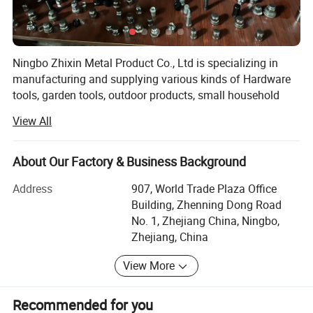
Ningbo Zhixin Metal Product Co., Ltd is specializing in
manufacturing and supplying various kinds of Hardware
tools, garden tools, outdoor products, small household
appliances, auto parts, stationery etc. We aim to help
View All
customers grow to promote the products produced to the
world and are committed to providing you with high-
quality products, efficient and professional services.
About Our Factory & Business Background
We accept customized designs, packing, logos, or custom
Address
907, World Trade Plaza Office
material. We can make custom designs based on the
Building, Zhenning Dong Road
client's inquiry. We provide an N D A agreement to keep the
No. 1, Zhejiang China, Ningbo,
client's design private.
Zhejiang, China
All of our products are complete with international quality
View More
standards. Design with cost & production possibility in
mind. One-stop service from design to development.
Recommended for you
Creative in the material, packaging, and new tech,