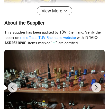
View More
About the Supplier
This supplier has been audited by TÜV Rheinland. Verify the
report on
the official TÜV Rheinland website
with ID "
MIC-
ASR2531090
". Items marked "
" are certified.
Certifications