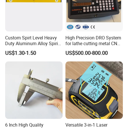
Custom Spirt Level Heavy
High Precision DRO System
Duty Aluminum Alloy Spirit
for lathe cutting metal CNC
Level with Handle
Milling Machine
US$1.30-1.50
US$500.00-800.00
6 Inch High Quality
Versatile 3-in-1 Laser