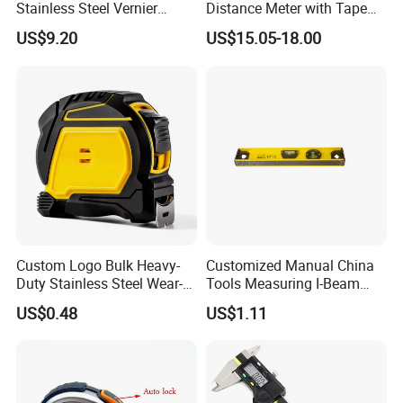
Stainless Steel Vernier
Distance Meter with Tape
Caliper
Measure 40m/60m Laser
US$9.20
US$15.05-18.00
Measurement Laser
Levelling Laser Cross
Measuring
Custom Logo Bulk Heavy-
Customized Manual China
Duty Stainless Steel Wear-
Tools Measuring I-Beam
Resistant Tape Measure
Level with Factory Price
US$0.48
US$1.11
Aluminum Alloy Spirit