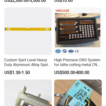
US$2,300.00-3,500.00
US$10.00
Electrolytic Thickness Tester
National Standards Plug
Gauge
Custom Spirt Level Heavy
High Precision DRO System
Duty Aluminum Alloy Spirit
for lathe cutting metal CNC
Level with Handle
Milling Machine
US$1.30-1.50
US$500.00-800.00