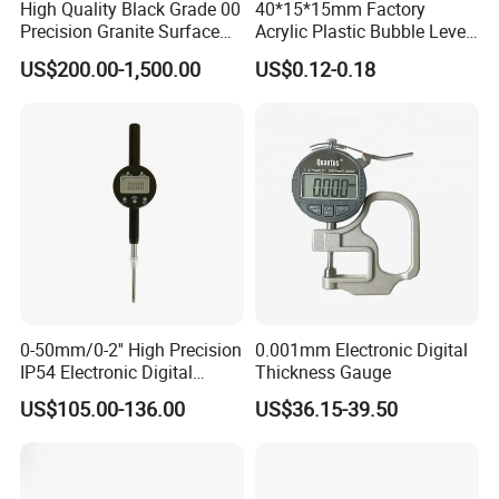
High Quality Black Grade 00
40*15*15mm Factory
Precision Granite Surface
Acrylic Plastic Bubble Level
Plate High Hardness Wear
Square Level Bubble
US$200.00-1,500.00
US$0.12-0.18
Resistance Measuring Table
0-50mm/0-2'' High Precision
0.001mm Electronic Digital
IP54 Electronic Digital
Thickness Gauge
Indicator Professional
US$105.00-136.00
US$36.15-39.50
Supplier