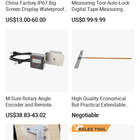
China Factory IP67 Big
Measuring Tool Auto-Lock
Screen Display Waterproof
Digital Tape Measuring
Electronic Digital Vernier
Tape
US$13.00-60.00
US$0.99-9.99
Caliper Inch/Metric
M-Sure Rotary Angle
High Quality Economical
Encoder and Remote
But Practical Extendable
Display
Metal Aluminium Telescopic
US$38.83-43.02
Negotiable
Pole Handle Concrete
Screed Hand Bull Float Kit
Tools