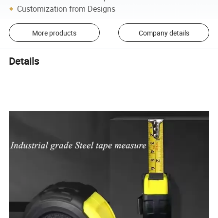
Customization from Designs
More products
Company details
Details